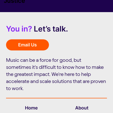
Justice
You in?
Let’s talk.
Email Us
Music can be a force for good, but
sometimes it’s difficult to know how to make
the greatest impact. We’re here to help
accelerate and scale solutions that are proven
to work.
Home
About