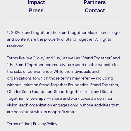
Impact
Partners
Press
Contact
© 2024 Stand Together. The Stand Together Music name, logo,
and content are the property of Stand Together. All rights
reserved.
Terms like “we,” “our,” and “us,” as well as “Stand Together” and
“the Stand Together community,” are used on this website for
the sake of convenience. While the individuals and
organizations to which those terms may refer — including
without limitation Stand Together Foundation, Stand Together,
Charles Koch Foundation, Stand Together Trust, and Stand
Together Fellowships — share and work toward a common
vision, each organization engages only in those activities that
are consistent with its nonprofit status.
Terms of Use
|
Privacy Policy